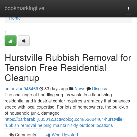
Home
bookmarkinglive
Togg
navi
Home
1
Hurstville Rubbish Removal for
Tension Free Residential
Cleanup
antonvlue948469
83 days ago
News
Discuss
The challenge of handling surplus waste in a flourishing
residential and industrial center requires a strategy that balances
speed with local expertise. For lots of homeowners, the build-up
of household junk, damaged
https://barbarabllj833012.activoblog.com/52624464/hurstville-
rubbish-removal-helping-maintain-tidy-outdoor-locations
Comments
Who Upvoted