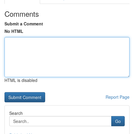
Comments
Submit a Comment
No HTML
HTML is disabled
Report Page
Search
Go