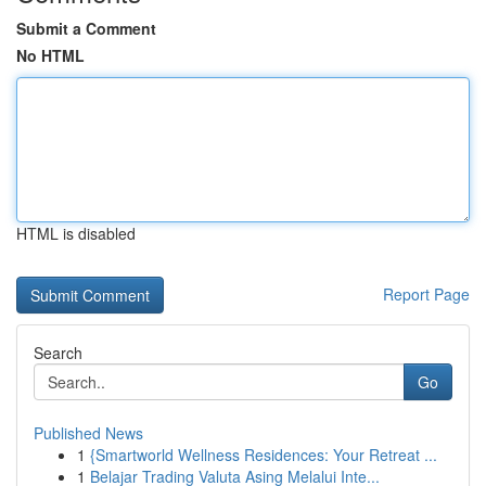
Submit a Comment
No HTML
HTML is disabled
Report Page
Search
Go
Published News
1
{Smartworld Wellness Residences: Your Retreat ...
1
Belajar Trading Valuta Asing Melalui Inte...