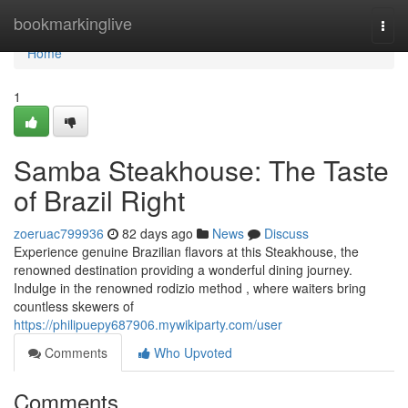
Home
bookmarkinglive
Togg
navi
Home
1
Samba Steakhouse: The Taste
of Brazil Right
zoeruac799936
82 days ago
News
Discuss
Experience genuine Brazilian flavors at this Steakhouse, the
renowned destination providing a wonderful dining journey.
Indulge in the renowned rodizio method , where waiters bring
countless skewers of
https://philipuepy687906.mywikiparty.com/user
Comments
Who Upvoted
Comments