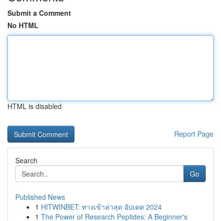
Submit a Comment
No HTML
HTML is disabled
Report Page
Search
Go
Published News
1
HITWINBET: ทางเข้าล่าสุด อัปเดต 2024
1
The Power of Research Peptides: A Beginner's