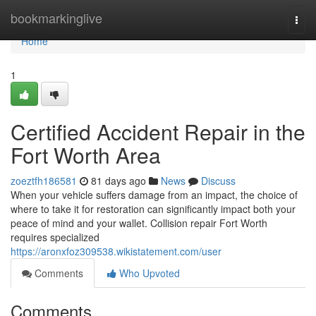
Home
bookmarkinglive
Togg
navi
Home
1
Certified Accident Repair in the
Fort Worth Area
zoeztfh186581
81 days ago
News
Discuss
When your vehicle suffers damage from an impact, the choice of
where to take it for restoration can significantly impact both your
peace of mind and your wallet. Collision repair Fort Worth
requires specialized
https://aronxfoz309538.wikistatement.com/user
Comments
Who Upvoted
Comments