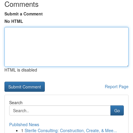
Comments
Submit a Comment
No HTML
HTML is disabled
Report Page
Search
Go
Published News
1
Sterile Consulting: Construction, Create, & Mee...