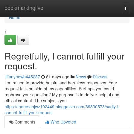
Home
bookmarkinglive
Togg
navi
Home
1
Regretfully, I cannot fulfill your
request.
tiffanyhewb445287
81 days ago
News
Discuss
I'm trained to provide helpful and harmless responses. Your
request falls outside of my capabilities. Perhaps you could
rephrase your question? My purpose is to deliver helpful and
ethical content. The subjects you
https://theresaojwz102449.bloggazzo.com/39330573/sadly-i-
cannot-fulfill-your-request
Comments
Who Upvoted