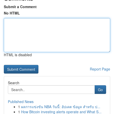
Submit a Comment
No HTML
HTML is disabled
Report Page
Search
Go
Published News
1
ผลการแข่งขัน NBA วันนี้: อัปเดต ข้อมูล สำหรับ ป...
1
How Bitcoin investing alerts operate and What S...