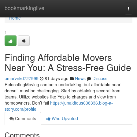
Home
bookmarkinglive
Togg
navi
Home
1
Finding Affordable Movers
Near You: A Stress-Free Guide
umarvnkd727999
81 days ago
News
Discuss
RelocatingMoving can be a undertaking, but affordable near
doesn’t must be challenging. Start by obtaining several from
teams. Utilize websites like Yelp to charges and view from
homeowners. Don’t fail
https://junaidtqus638336.blog-a-
story.com/profile
Comments
Who Upvoted
Comments