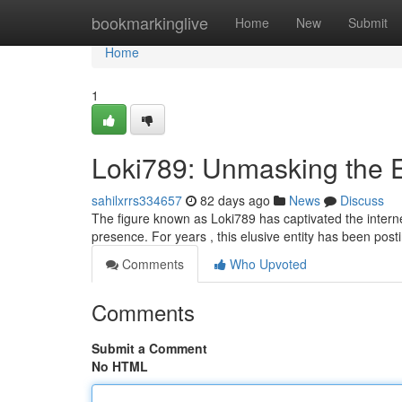
Home
bookmarkinglive
Home
New
Submit
Home
1
Loki789: Unmasking the 
sahilxrrs334657
82 days ago
News
Discuss
The figure known as Loki789 has captivated the internet,
presence. For years , this elusive entity has been post
Comments
Who Upvoted
Comments
Submit a Comment
No HTML