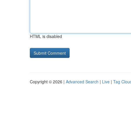
HTML is disabled
Copyright © 2026 |
Advanced Search
|
Live
|
Tag Clou