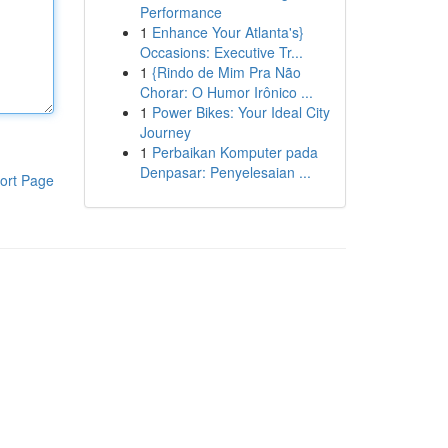
Performance
1
Enhance Your Atlanta's}
Occasions: Executive Tr...
1
{Rindo de Mim Pra Não
Chorar: O Humor Irônico ...
1
Power Bikes: Your Ideal City
Journey
1
Perbaikan Komputer pada
Denpasar: Penyelesaian ...
ort Page