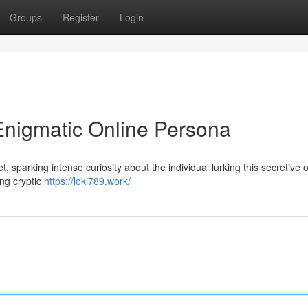
Groups
Register
Login
Enigmatic Online Persona
 sparking intense curiosity about the individual lurking this secretive 
ing cryptic
https://loki789.work/