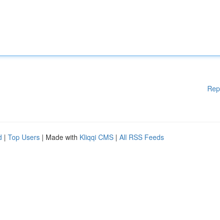
Rep
d
|
Top Users
| Made with
Kliqqi CMS
|
All RSS Feeds