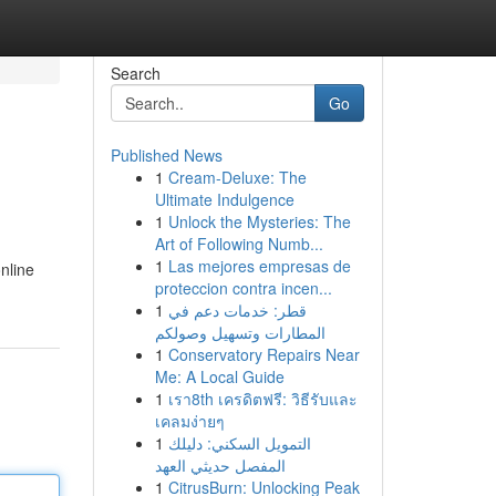
Search
Go
Published News
1
Cream-Deluxe: The
Ultimate Indulgence
1
Unlock the Mysteries: The
Art of Following Numb...
1
Las mejores empresas de
online
proteccion contra incen...
1
قطر: خدمات دعم في
المطارات وتسهيل وصولكم
1
Conservatory Repairs Near
Me: A Local Guide
1
เรา8th เครดิตฟรี: วิธีรับและ
เคลมง่ายๆ
1
التمويل السكني: دليلك
المفصل حديثي العهد
1
CitrusBurn: Unlocking Peak