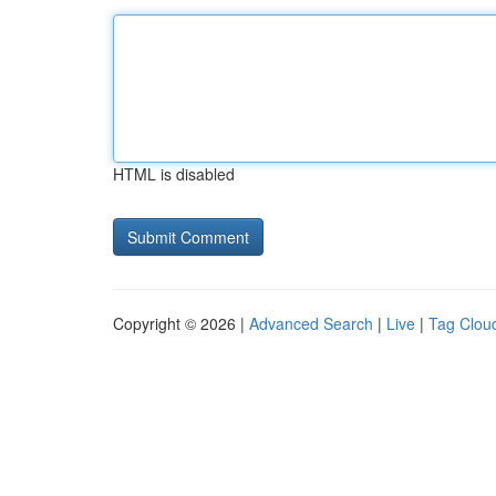
HTML is disabled
Copyright © 2026 |
Advanced Search
|
Live
|
Tag Clou