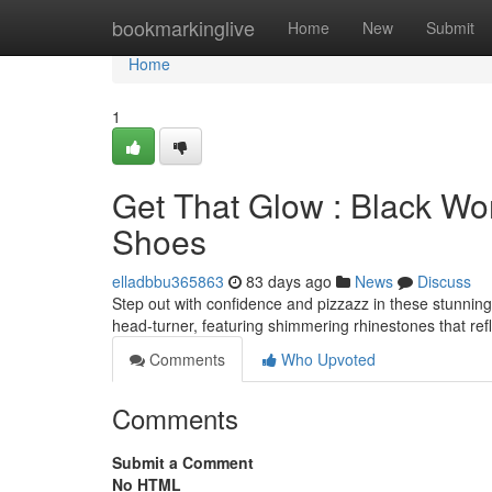
Home
bookmarkinglive
Home
New
Submit
Home
1
Get That Glow : Black Wo
Shoes
elladbbu365863
83 days ago
News
Discuss
Step out with confidence and pizzazz in these stunnin
head-turner, featuring shimmering rhinestones that refl
Comments
Who Upvoted
Comments
Submit a Comment
No HTML