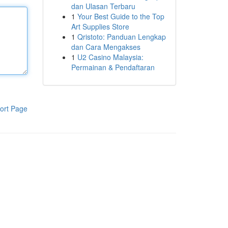
dan Ulasan Terbaru
1
Your Best Guide to the Top
Art Supplies Store
1
Qristoto: Panduan Lengkap
dan Cara Mengakses
1
U2 Casino Malaysia:
Permainan & Pendaftaran
ort Page