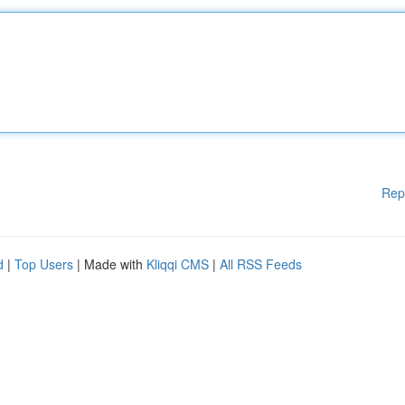
Rep
d
|
Top Users
| Made with
Kliqqi CMS
|
All RSS Feeds