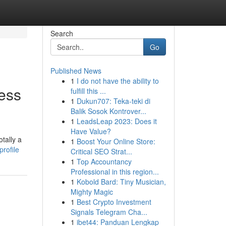
Search
Go
Published News
1
I do not have the ability to
ess
fulfill this ...
1
Dukun707: Teka-teki di
Balik Sosok Kontrover...
1
LeadsLeap 2023: Does it
Have Value?
tally a
1
Boost Your Online Store:
rofile
Critical SEO Strat...
1
Top Accountancy
Professional in this region...
1
Kobold Bard: Tiny Musician,
Mighty Magic
1
Best Crypto Investment
Signals Telegram Cha...
1
ibet44: Panduan Lengkap