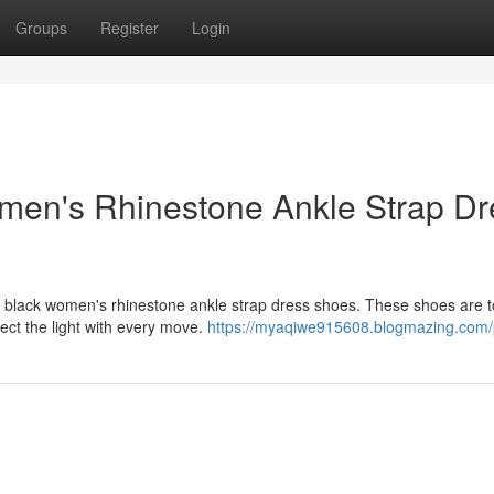
Groups
Register
Login
men's Rhinestone Ankle Strap Dr
g black women's rhinestone ankle strap dress shoes. These shoes are to
ect the light with every move.
https://myaqiwe915608.blogmazing.com/p