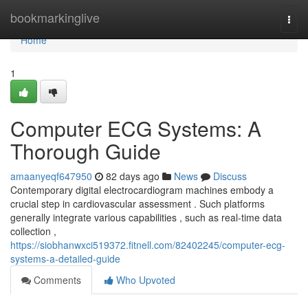
Home
bookmarkinglive
Togg
navi
Home
1
Computer ECG Systems: A
Thorough Guide
amaanyeqf647950
82 days ago
News
Discuss
Contemporary digital electrocardiogram machines embody a
crucial step in cardiovascular assessment . Such platforms
generally integrate various capabilities , such as real-time data
collection ,
https://siobhanwxci519372.fitnell.com/82402245/computer-ecg-
systems-a-detailed-guide
Comments
Who Upvoted