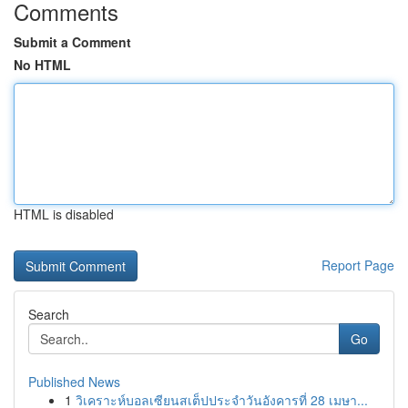
Comments
Submit a Comment
No HTML
HTML is disabled
Report Page
Search
Go
Published News
1
วิเคราะห์บอลเซียนสเต็ปประจำวันอังคารที่ 28 เมษา...