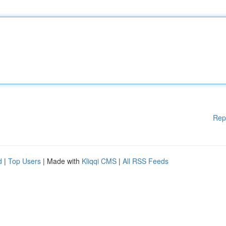
Rep
d
|
Top Users
| Made with
Kliqqi CMS
|
All RSS Feeds