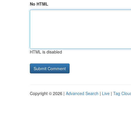
No HTML
HTML is disabled
Copyright © 2026 |
Advanced Search
|
Live
|
Tag Clou