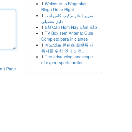
1
Welcome to Bingoplus:
Bingo Done Right
1
تقرير إنجاز تركيب كاميرات :
دليل تفصيلي
1
Bắt Cầu Hôm Nay Đảm Bảo
1
TV Box sem Antena: Guia
Completo para Iniciantes
1
애드얼트 콘텐츠 플랫폼 사
용자를 위한 인터넷 전...
1
The advancing landscape
of expert sports profes...
ort Page