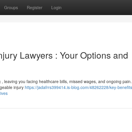
Groups
Register
Login
njury Lawyers : Your Options and
ng , leaving you facing healthcare bills, missed wages, and ongoing pain.
dgeable injury
https://jadafrrs399414.is-blog.com/48262228/key-benefits
tives