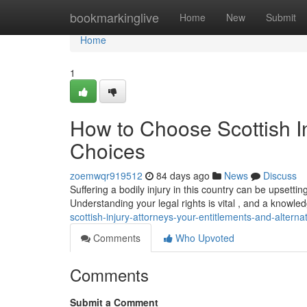
Home
bookmarkinglive
Home
New
Submit
Home
1
How to Choose Scottish I
Choices
zoemwqr919512
84 days ago
News
Discuss
Suffering a bodily injury in this country can be upsetti
Understanding your legal rights is vital , and a knowle
scottish-injury-attorneys-your-entitlements-and-alterna
Comments
Who Upvoted
Comments
Submit a Comment