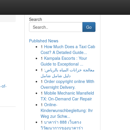
Search
Go
Published News
1
How Much Does a Taxi Cab
Cost? A Detailed Guide...
1
Kampala Escorts : Your
Guide to Exceptional ...
1
معالجة خزانات المياه بالرياض:
دليل شامل شامل
1
Order copyright online With
-of-
Overnight Delivery.
1
Mobile Mechanic Mansfield
TX: On-Demand Car Repair
1
Online-
Kinderwunschbegleitung: Ihr
Weg zur Schw...
1
บาคาร่า 888 เว็บตรง
วิวัฒนาการของบาคาร่า