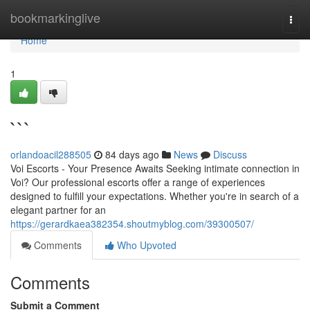
Home
bookmarkinglive
Togg
navi
Home
1
```
orlandoacil288505
84 days ago
News
Discuss
Voi Escorts - Your Presence Awaits Seeking intimate connection in
Voi? Our professional escorts offer a range of experiences
designed to fulfill your expectations. Whether you're in search of a
elegant partner for an
https://gerardkaea382354.shoutmyblog.com/39300507/
Comments
Who Upvoted
Comments
Submit a Comment