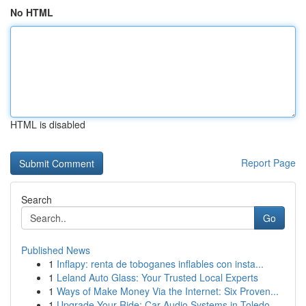
No HTML
HTML is disabled
Report Page
Search
Go
Published News
1
Inflapy: renta de toboganes inflables con insta...
1
Leland Auto Glass: Your Trusted Local Experts
1
Ways of Make Money Via the Internet: Six Proven...
1
Upgrade Your Ride: Car Audio Systems in Toledo,