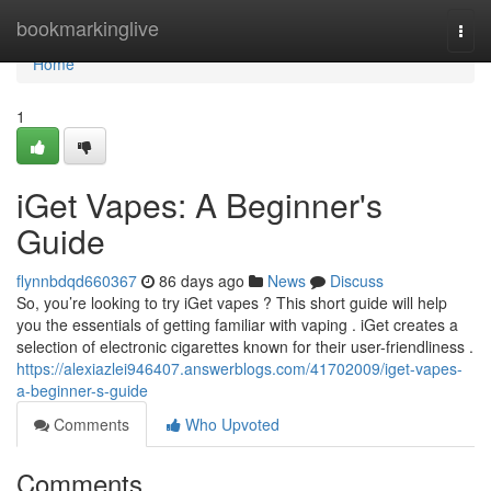
Home
bookmarkinglive
Togg
navi
Home
1
iGet Vapes: A Beginner's
Guide
flynnbdqd660367
86 days ago
News
Discuss
So, you’re looking to try iGet vapes ? This short guide will help
you the essentials of getting familiar with vaping . iGet creates a
selection of electronic cigarettes known for their user-friendliness .
https://alexiazlei946407.answerblogs.com/41702009/iget-vapes-
a-beginner-s-guide
Comments
Who Upvoted
Comments