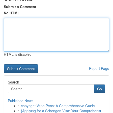
Submit a Comment
No HTML
HTML is disabled
Report Page
Search
Go
Published News
1
copyright Vape Pens: A Comprehensive Guide
1
{Applying for a Schengen Visa: Your Comprehensi...