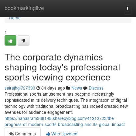
Home
bookmarkinglive
Togg
navi
Home
1
The corporate dynamics
shaping today's professional
sports viewing experience
sairajhgl727390
84 days ago
News
Discuss
Professional sports amusement has become increasingly
sophisticated in its delivery techniques. The integration of digital
technology with traditional broadcasting has indeed created new
avenues for audience engagement.
https://nanasram368148.sharebyblog.com/41212723/the-
progress-of-modern-sports-broadcasting-and-its-global-impact
Comments
Who Upvoted