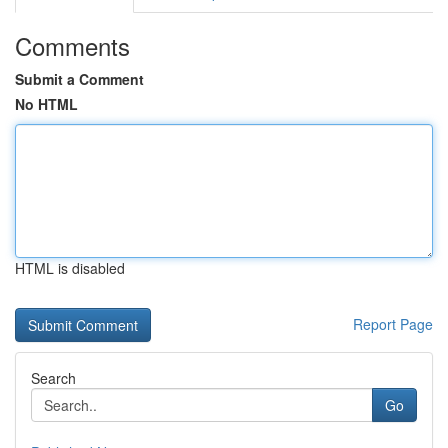
Comments
Submit a Comment
No HTML
HTML is disabled
Report Page
Search
Go