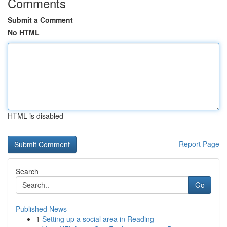
Comments
Submit a Comment
No HTML
HTML is disabled
Report Page
Search
Go
Published News
1
Setting up a social area in Reading