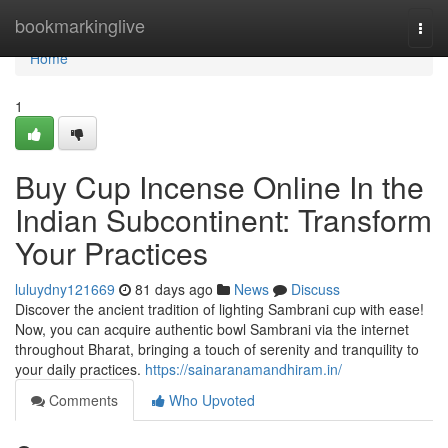
Home
bookmarkinglive
Togg
navi
Home
1
Buy Cup Incense Online In the
Indian Subcontinent: Transform
Your Practices
luluydny121669
81 days ago
News
Discuss
Discover the ancient tradition of lighting Sambrani cup with ease!
Now, you can acquire authentic bowl Sambrani via the internet
throughout Bharat, bringing a touch of serenity and tranquility to
your daily practices.
https://sainaranamandhiram.in/
Comments
Who Upvoted