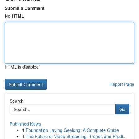
Submit a Comment
No HTML
HTML is disabled
Report Page
Search
Go
Published News
1
Foundation Laying Geelong: A Complete Guide
1
The Future of Video Streaming: Trends and Predi...