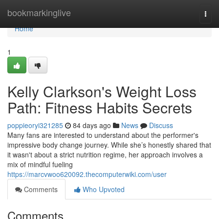
Home
bookmarkinglive
Togg
navi
Home
1
Kelly Clarkson's Weight Loss
Path: Fitness Habits Secrets
poppieoryi321285
84 days ago
News
Discuss
Many fans are interested to understand about the performer's
impressive body change journey. While she’s honestly shared that
it wasn't about a strict nutrition regime, her approach involves a
mix of mindful fueling
https://marcvwoo620092.thecomputerwiki.com/user
Comments
Who Upvoted
Comments