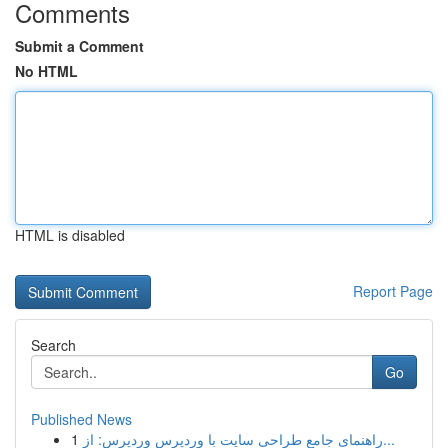
Comments
Submit a Comment
No HTML
HTML is disabled
Report Page
Search
Go
Published News
1
راهنمای جامع طراحی سایت با وردپرس وردپرس: از...