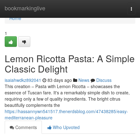
Home
bookmarkinglive
Togg
navi
Home
1
Lemon Ricotta Pasta: A Simple
Classic Delight
isaiahwdkz892041
83 days ago
News
Discuss
This creation – Pasta with Lemon Ricotta – showcases the
essence of Tuscan fare. It's a remarkably simple dish to create,
requiring only a few of quality ingredients. The bright citrus
beautifully complements the
https://hassannywn541517.thenerdsblog.com/47438285/easy-
mediterranean-pleasure
Comments
Who Upvoted