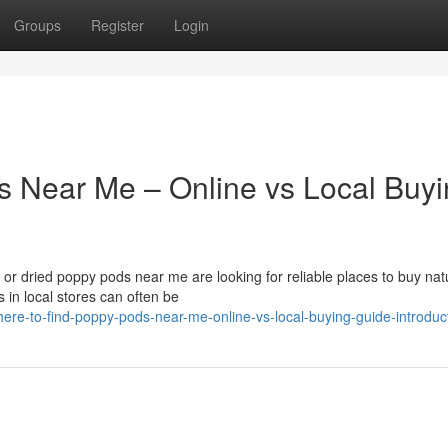
Groups
Register
Login
s Near Me – Online vs Local Buy
r dried poppy pods near me are looking for reliable places to buy nat
 in local stores can often be
ere-to-find-poppy-pods-near-me-online-vs-local-buying-guide-introduc