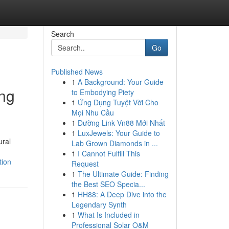
Search
Go
Published News
1
A Background: Your Guide
ing
to Embodying Piety
1
Ứng Dụng Tuyệt Vời Cho
Mọi Nhu Cầu
1
Đường Link Vn88 Mới Nhất
1
LuxJewels: Your Guide to
ural
Lab Grown Diamonds in ...
1
I Cannot Fulfill This
tion
Request
1
The Ultimate Guide: Finding
the Best SEO Specia...
1
HH88: A Deep Dive into the
Legendary Synth
1
What Is Included in
Professional Solar O&M