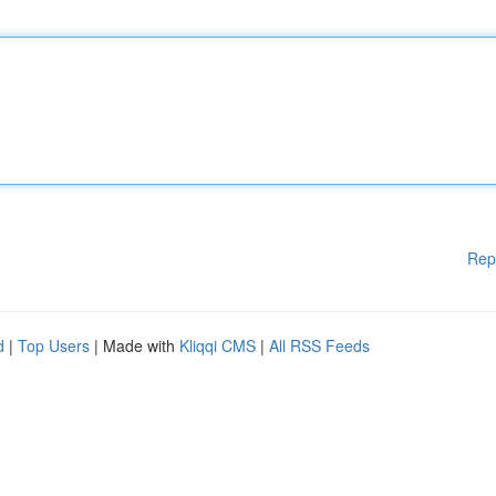
Rep
d
|
Top Users
| Made with
Kliqqi CMS
|
All RSS Feeds