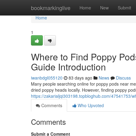
Home
bookmarkinglive
Home
New
Submit
Home
1
Where to Find Poppy Pod
Guide Introduction
iwanbdgl055120
83 days ago
News
Discuss
Many people searching online for poppy pods near me o
dried poppy heads locally. However, finding poppy pods
https://zakarialjqi303198.topbloghub.com/47541753/wh
Comments
Who Upvoted
Comments
Submit a Comment