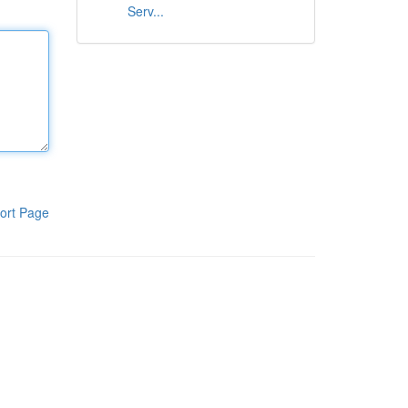
Serv...
ort Page