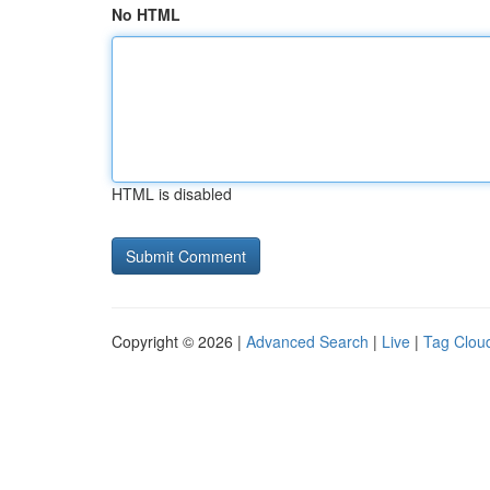
No HTML
HTML is disabled
Copyright © 2026 |
Advanced Search
|
Live
|
Tag Clou