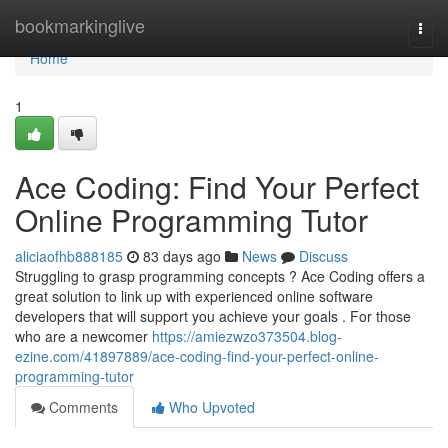
Home
bookmarkinglive
Togg
navi
Home
1
Ace Coding: Find Your Perfect
Online Programming Tutor
aliciaofhb888185
83 days ago
News
Discuss
Struggling to grasp programming concepts ? Ace Coding offers a
great solution to link up with experienced online software
developers that will support you achieve your goals . For those
who are a newcomer
https://amiezwzo373504.blog-
ezine.com/41897889/ace-coding-find-your-perfect-online-
programming-tutor
Comments
Who Upvoted