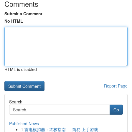
Comments
Submit a Comment
No HTML
HTML is disabled
Report Page
Search
Go
Published News
1
雷电模拟器：终极指南 ， 简易 上手游戏