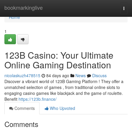
Home
bookmarkinglive
Togg
navi
Home
1
123B Casino: Your Ultimate
Online Gaming Destination
nicolaskuzh478515
84 days ago
News
Discuss
Discover a vibrant world of 123B Gaming Platform ! They offer a
unmatched selection of games , from traditional online slots to
engaging casino games like blackjack and the game of roulette.
Benefit
https://123b.finance/
Comments
Who Upvoted
Comments