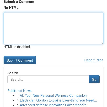
Submit a Comment
No HTML
HTML is disabled
Report Page
Search
Go
Published News
1
AI: Your New Personal Wellness Companion
1
Electrician Gordon Explains Everything You Need...
1
Advanced defense innovations alter modern