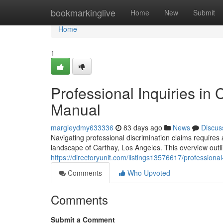
Home
bookmarkinglive
Home
New
Submit
Home
1
Professional Inquiries in
Manual
margieydmy633336
83 days ago
News
Discus
Navigating professional discrimination claims requires 
landscape of Carthay, Los Angeles. This overview outlin
https://directoryunit.com/listings13576617/professional
Comments
Who Upvoted
Comments
Submit a Comment