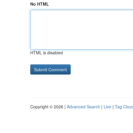
No HTML
HTML is disabled
Copyright © 2026 |
Advanced Search
|
Live
|
Tag Clou