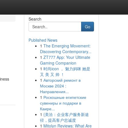
Search
Go
Published News
1
The Emerging Movement:
Discovering Contemporary...
1
ZT777 App: Your Ultimate
Gaming Companion
1
时尚icon ， 魅力妈咪 她是
又 美 又 帅 ！
siness
1
Авторский ремонт в
Москве 2024 :
Направления...
1
Роскошные египетские
сувениры и подарки в
Каире...
1
{美洽：企业客户服务新途
径，提高客户忠诚度
1
Mitolyn Reviews: What Are