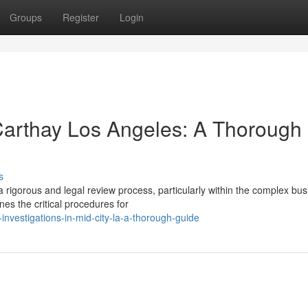
Groups
Register
Login
 Carthay Los Angeles: A Thorough
s
a rigorous and legal review process, particularly within the complex bu
es the critical procedures for
-investigations-in-mid-city-la-a-thorough-guide