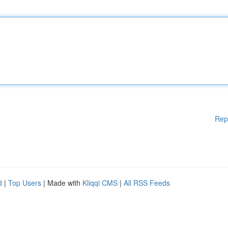
Rep
d
|
Top Users
| Made with
Kliqqi CMS
|
All RSS Feeds