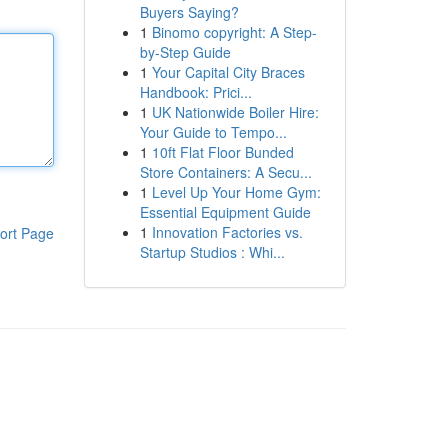
Buyers Saying?
1
Binomo copyright: A Step-
by-Step Guide
1
Your Capital City Braces
Handbook: Prici...
1
UK Nationwide Boiler Hire:
Your Guide to Tempo...
1
10ft Flat Floor Bunded
Store Containers: A Secu...
1
Level Up Your Home Gym:
Essential Equipment Guide
1
Innovation Factories vs.
ort Page
Startup Studios : Whi...