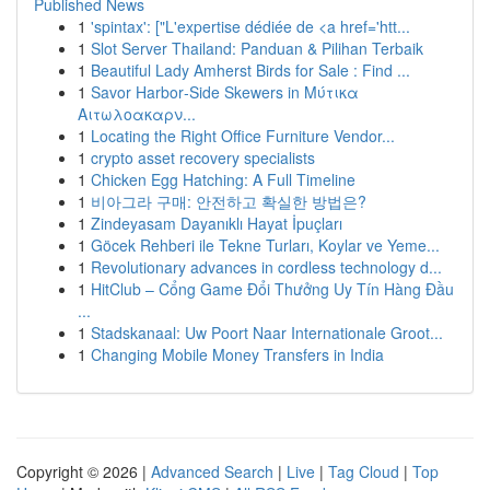
Published News
1
'spintax': ["L'expertise dédiée de <a href='htt...
1
Slot Server Thailand: Panduan & Pilihan Terbaik
1
Beautiful Lady Amherst Birds for Sale : Find ...
1
Savor Harbor‑Side Skewers in Μύτικα
Αιτωλοακαρν...
1
Locating the Right Office Furniture Vendor...
1
crypto asset recovery specialists
1
Chicken Egg Hatching: A Full Timeline
1
비아그라 구매: 안전하고 확실한 방법은?
1
Zindeyasam Dayanıklı Hayat İpuçları
1
Göcek Rehberi ile Tekne Turları, Koylar ve Yeme...
1
Revolutionary advances in cordless technology d...
1
HitClub – Cổng Game Đổi Thưởng Uy Tín Hàng Đầu
...
1
Stadskanaal: Uw Poort Naar Internationale Groot...
1
Changing Mobile Money Transfers in India
Copyright © 2026 |
Advanced Search
|
Live
|
Tag Cloud
|
Top