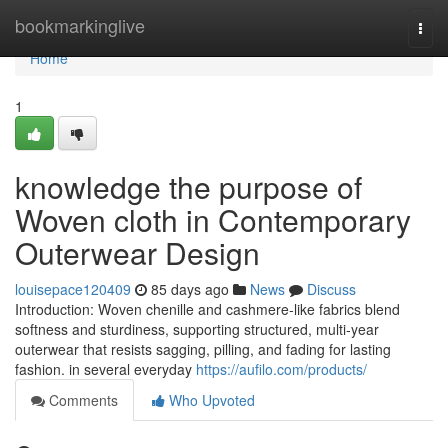
Home
bookmarkinglive
Togg
navi
Home
1
knowledge the purpose of
Woven cloth in Contemporary
Outerwear Design
louisepace120409
85 days ago
News
Discuss
Introduction: Woven chenille and cashmere-like fabrics blend
softness and sturdiness, supporting structured, multi-year
outerwear that resists sagging, pilling, and fading for lasting
fashion. in several everyday
https://aufilo.com/products/
Comments
Who Upvoted