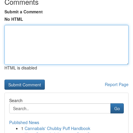
Comments
Submit a Comment
No HTML
HTML is disabled
Report Page
Search
Go
Published News
1
Cannabals' Chubby Puff Handbook