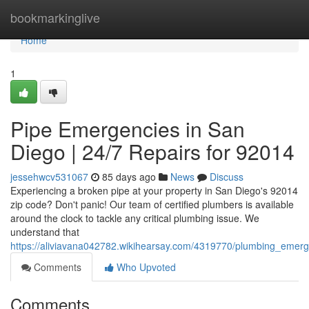
Home
bookmarkinglive
Home
1
Pipe Emergencies in San
Diego | 24/7 Repairs for 92014
jessehwcv531067
85 days ago
News
Discuss
Experiencing a broken pipe at your property in San Diego's 92014
zip code? Don't panic! Our team of certified plumbers is available
around the clock to tackle any critical plumbing issue. We
understand that
https://aliviavana042782.wikihearsay.com/4319770/plumbing_emer
Comments
Who Upvoted
Comments