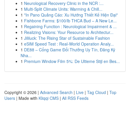
1
Neurological Recovery Clinic in the NCR :...
1
Multi-Split Climate Units: Warming & Chill...
1
"In Pano Quảng Cáo: Xu Hướng Thiết Kế Hiện Đại"
1
Fishbone Farms: $100/lb THCA Bud – A New Le...
1
Regaining Function : Neurological Impairment & ...
1
Realizing Visions: Your Resource to Architectur...
1
Jililuck: The Rising Star of Sustainable Fashion
1
eSIM Speed Test : Real-World Operation Analy...
1
DE88 – Cổng Game Đổi Thưởng Uy Tín, Đăng Ký
Nha...
1
Premium Window Film 5%: De Ultieme Stijl en Bes...
Copyright © 2026 |
Advanced Search
|
Live
|
Tag Cloud
|
Top
Users
| Made with
Kliqqi CMS
|
All RSS Feeds