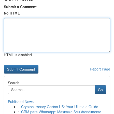
Submit a Comment
No HTML
HTML is disabled
Report Page
Search
Go
Published News
1
Cryptocurrency Casino US: Your Ultimate Guide
1
CRM para WhatsApp: Maximize Seu Atendimento