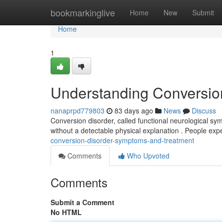
Home
bookmarkinglive
Home
New
Submit
Home
1
Understanding Conversio
nanaprpd779803
83 days ago
News
Discuss
Conversion disorder, called functional neurological sym
without a detectable physical explanation . People exp
conversion-disorder-symptoms-and-treatment
Comments
Who Upvoted
Comments
Submit a Comment
No HTML