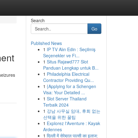
Search
Go
Published News
1
IP TV Alın Edin : Seçilmiş
ment
Seçenekler ve Fi...
1
Situs Rajawd777 Slot
Panduan Lengkap untuk B...
1
Philadelphia Electrical
seizures
Contractor Providing Qu...
-
1
{Applying for a Schengen
Visa: Your Detailed ...
1
Slot Server Thailand
Terbaik 2024
1
강남 사무실 임대, 후회 없는
선택을 위한 꿀팁
1
Explorez l'Aventure : Kayak
Ardennes
1
दिल्ली में सेरेब्रल पाल्सी का इलाज: