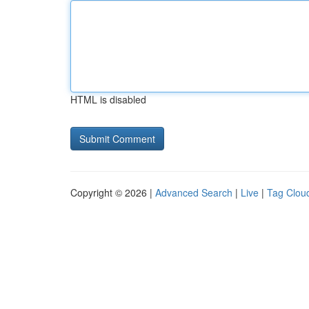
HTML is disabled
Copyright © 2026 |
Advanced Search
|
Live
|
Tag Clou