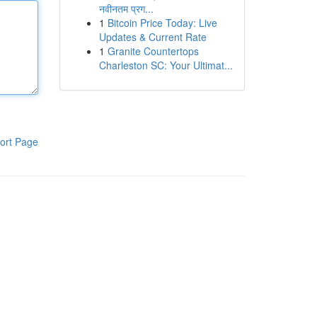
नवीनतम प्रग...
1
Bitcoin Price Today: Live
Updates & Current Rate
1
Granite Countertops
Charleston SC: Your Ultimat...
ort Page