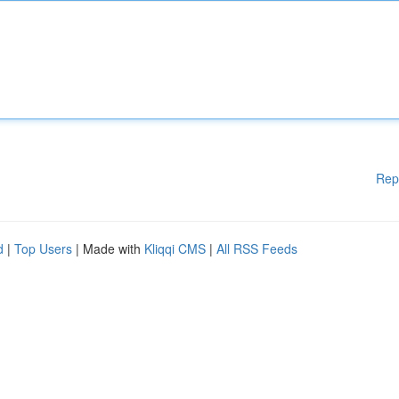
Rep
d
|
Top Users
| Made with
Kliqqi CMS
|
All RSS Feeds