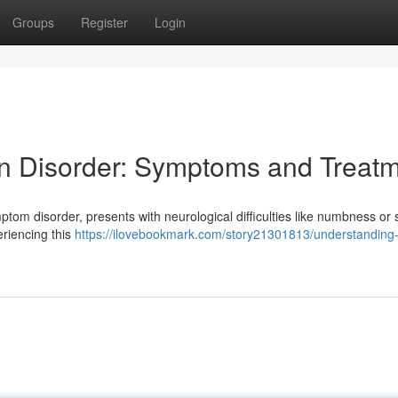
Groups
Register
Login
n Disorder: Symptoms and Treat
ptom disorder, presents with neurological difficulties like numbness or 
eriencing this
https://ilovebookmark.com/story21301813/understanding