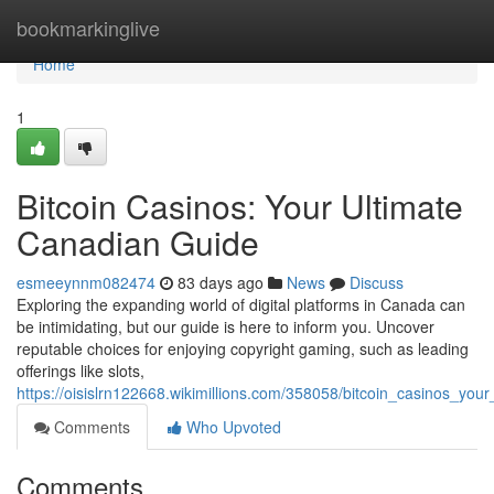
Home
bookmarkinglive
Home
1
Bitcoin Casinos: Your Ultimate
Canadian Guide
esmeeynnm082474
83 days ago
News
Discuss
Exploring the expanding world of digital platforms in Canada can
be intimidating, but our guide is here to inform you. Uncover
reputable choices for enjoying copyright gaming, such as leading
offerings like slots,
https://oisislrn122668.wikimillions.com/358058/bitcoin_casinos_you
Comments
Who Upvoted
Comments