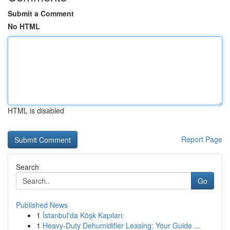
Submit a Comment
No HTML
HTML is disabled
Report Page
Search
Go
Published News
1
İstanbul'da Köşk Kapıları:
1
Heavy-Duty Dehumidifier Leasing: Your Guide ...