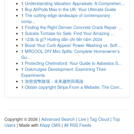
1
Understanding Valuation Appraisals: A Comprehen...
1
Buy AirPods Max in the UK: Your Ultimate Guide
1
The cutting-edge landscape of contemporary
comp...
1
Finding the Right Denver Concrete Crack Repair ...
1
Sulcata Tortoise for Sale: Find Your Amazing ...
1
123b là gì? Hướng dẫn chi tiết năm 2024
1
Boost Your Curb Appeal: Power Washing vs. Soft ...
1
MRCOOL DIY Mini Splits: Complete Homeowner's
Gu...
1
Protecting Chelmsford: Your Guide to Asbestos S...
1
Ookmulgee Development: Examining Their
Experiments
1
加密貨幣賭場：未來趨勢與風險
1
Obtain copyright Strips From a Website: The Com...
Copyright © 2026 |
Advanced Search
|
Live
|
Tag Cloud
|
Top
Users
| Made with
Kliqqi CMS
|
All RSS Feeds