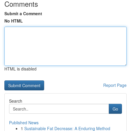
Comments
Submit a Comment
No HTML
HTML is disabled
Report Page
Search
Go
Published News
1
Sustainable Fat Decrease: A Enduring Method