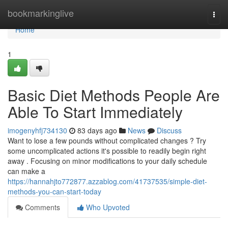
Home
bookmarkinglive
Togg
navi
Home
1
Basic Diet Methods People Are
Able To Start Immediately
imogenyhfj734130
83 days ago
News
Discuss
Want to lose a few pounds without complicated changes ? Try
some uncomplicated actions it's possible to readily begin right
away . Focusing on minor modifications to your daily schedule
can make a
https://hannahjto772877.azzablog.com/41737535/simple-diet-
methods-you-can-start-today
Comments
Who Upvoted