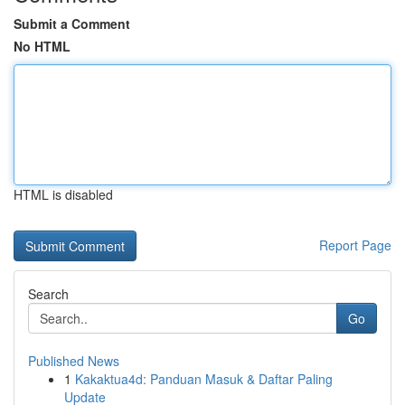
Submit a Comment
No HTML
HTML is disabled
Report Page
Search
Go
Published News
1
Kakaktua4d: Panduan Masuk & Daftar Paling
Update