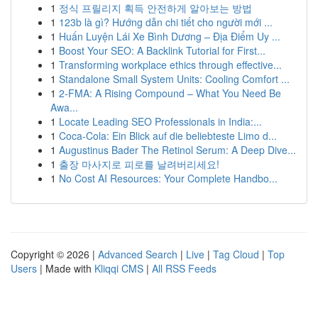
1
정식 프릴리지 획득 안전하게 알아보는 방법
1
123b là gì? Hướng dẫn chi tiết cho người mới ...
1
Huấn Luyện Lái Xe Bình Dương – Địa Điểm Uy ...
1
Boost Your SEO: A Backlink Tutorial for First...
1
Transforming workplace ethics through effective...
1
Standalone Small System Units: Cooling Comfort ...
1
2-FMA: A Rising Compound – What You Need Be
Awa...
1
Locate Leading SEO Professionals in India:...
1
Coca-Cola: Ein Blick auf die beliebteste Limo d...
1
Augustinus Bader The Retinol Serum: A Deep Dive...
1
출장 마사지로 피로를 날려버리세요!
1
No Cost AI Resources: Your Complete Handbo...
Copyright © 2026 |
Advanced Search
|
Live
|
Tag Cloud
|
Top
Users
| Made with
Kliqqi CMS
|
All RSS Feeds