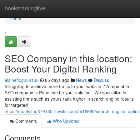
Home
bookmarkinglive
Home
1
SEO Company in this location:
Boost Your Digital Ranking
elaineflbg284136
85 days ago
News
Discuss
Struggling to achieve more traffic to your website ? A reputable
SEO company in Pune can be your solution . We specialize in
assisting firms such as yours rank higher in search engine results
for targeted
https://montylfnq379130.illawiki.com/2416699/search_engine_optimi
Comments
Who Upvoted
Comments