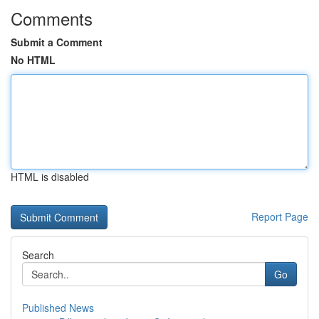
Comments
Submit a Comment
No HTML
HTML is disabled
Report Page
Search
Go
Published News