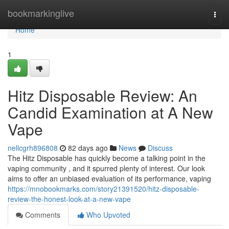
Home
bookmarkinglive
Togg
navi
Home
1
Hitz Disposable Review: An
Candid Examination at A New
Vape
nellcgrh896808
82 days ago
News
Discuss
The Hitz Disposable has quickly become a talking point in the
vaping community , and it spurred plenty of interest. Our look
aims to offer an unbiased evaluation of its performance, vaping
https://mnobookmarks.com/story21391520/hitz-disposable-
review-the-honest-look-at-a-new-vape
Comments
Who Upvoted