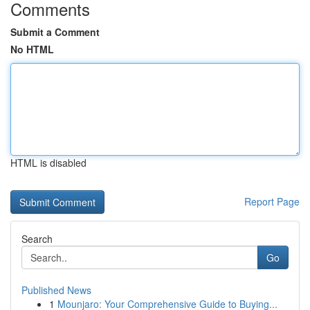
Comments
Submit a Comment
No HTML
HTML is disabled
Report Page
Search
Go
Published News
1
Mounjaro: Your Comprehensive Guide to Buying...