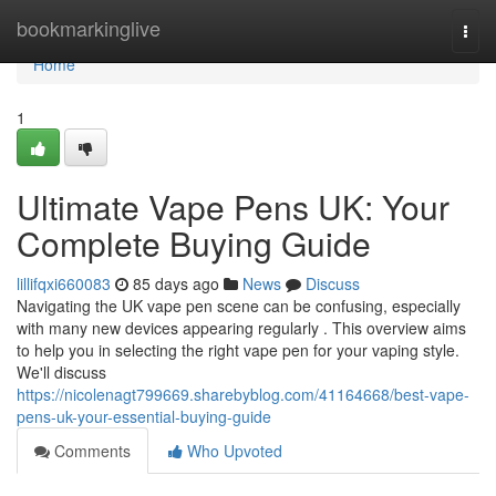
Home
bookmarkinglive
Togg
navi
Home
1
Ultimate Vape Pens UK: Your
Complete Buying Guide
lillifqxi660083
85 days ago
News
Discuss
Navigating the UK vape pen scene can be confusing, especially
with many new devices appearing regularly . This overview aims
to help you in selecting the right vape pen for your vaping style.
We'll discuss
https://nicolenagt799669.sharebyblog.com/41164668/best-vape-
pens-uk-your-essential-buying-guide
Comments
Who Upvoted