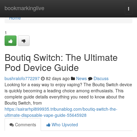
Home
bookmarkinglive
Togg
navi
Home
1
Boutiq Switch: The Ultimate
Pod Device Guide
bushralofo772297
82 days ago
News
Discuss
Looking for a easy way to enjoy vaping? The Boutiq Switch device
is quickly becoming a leading choice among enthusiasts. This
complete guide details everything you need to know about the
Boutiq Switch, from
https://sairarhpl899935.tribunablog.com/boutiq-switch-the-
ultimate-disposable-vape-guide-55645928
Comments
Who Upvoted