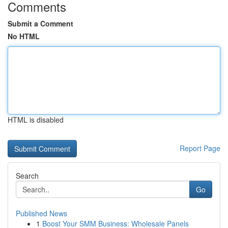
Comments
Submit a Comment
No HTML
HTML is disabled
Report Page
Search
Go
Published News
1
Boost Your SMM Business: Wholesale Panels