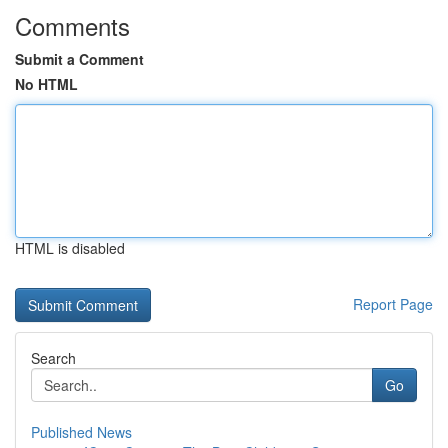
Comments
Submit a Comment
No HTML
HTML is disabled
Report Page
Search
Go
Published News