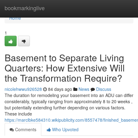
Home
bookmarkinglive
Home
1
Basement to Separate Living
Quarters: How Extensive Will
the Transformation Require?
nicolehwwu926528
84 days ago
News
Discuss
The duration for remodeling your basement into an ADU can differ
considerably, typically ranging from approximately 8 to 20 weeks ,
but potentially extending further depending on various factors.
These include
https://marclbke584310.wikipublicity.com/8557478/finished_baseme
Comments
Who Upvoted