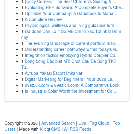
1
{Cozy Corners: The Best Children's Seating & ...
1
Evaluating RFP Software: A Complete Buyer's Che...
1
Optimize Your Company: A Handbook to Mana...
1
A Complete Review
1
Psychological wellness and living guidance turn...
1
Dự đoán Dàn Lô 4 Số MB Chính xác Tốt nhất Hôm
nay
1
The evolving landscape of current portfolio man...
1
Understanding career pathways within today's vi...
1
Integration tactics employing Hybrid Coupler Co...
1
Bong bóng Đặc biệt MT: Chốt|Cầu Đề Song Thủ
Tu...
1
Avrupa Yakası Escort İmkanları
1
Digital Marketing for Beginners : Your 2026 La...
1
99ez.uk.com & 99ez.cn.com: A Comparative Look
1
Is Industrial Solar Worth the Investment for Co...
Copyright © 2026 |
Advanced Search
|
Live
|
Tag Cloud
|
Top
Users
| Made with
Kliqqi CMS
|
All RSS Feeds