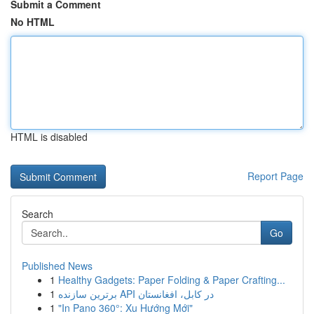
Submit a Comment
No HTML
HTML is disabled
Report Page
Search
Go
Published News
1
Healthy Gadgets: Paper Folding & Paper Crafting...
1
برترین سازنده API در کابل، افغانستان
1
"In Pano 360°: Xu Hướng Mới"