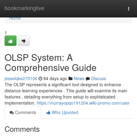
Home
bookmarkinglive
Togg
navi
Home
1
OLSP System: A
Comprehensive Guide
jesselqke270106
84 days ago
News
Discuss
The OLSP represents a significant tool designed to enhance
distance learning experiences . This guide will examine its main
features , detailing everything from setup to sophisticated
implementation.
https://murrayopqo191204.wiki-promo.com/user
Comments
Who Upvoted
Comments