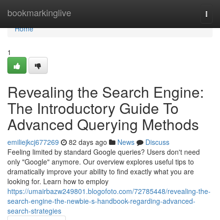
Home
bookmarkinglive
Togg
navi
Home
1
Revealing the Search Engine:
The Introductory Guide To
Advanced Querying Methods
emiliejkcj677269
82 days ago
News
Discuss
Feeling limited by standard Google queries? Users don't need
only "Google" anymore. Our overview explores useful tips to
dramatically improve your ability to find exactly what you are
looking for. Learn how to employ
https://umairbazw249801.blogofoto.com/72785448/revealing-the-
search-engine-the-newbie-s-handbook-regarding-advanced-
search-strategies