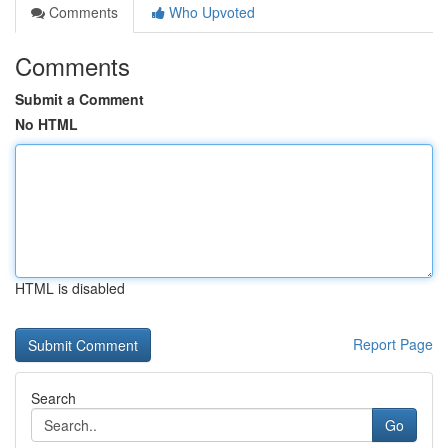
Comments
Who Upvoted
Comments
Submit a Comment
No HTML
HTML is disabled
Report Page
Search
Go