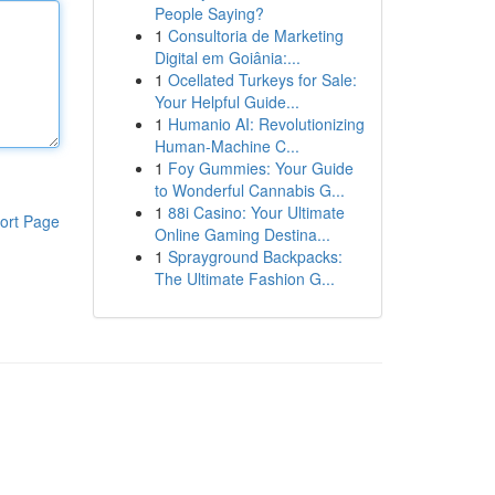
People Saying?
1
Consultoria de Marketing
Digital em Goiânia:...
1
Ocellated Turkeys for Sale:
Your Helpful Guide...
1
Humanio AI: Revolutionizing
Human-Machine C...
1
Foy Gummies: Your Guide
to Wonderful Cannabis G...
1
88i Casino: Your Ultimate
ort Page
Online Gaming Destina...
1
Sprayground Backpacks:
The Ultimate Fashion G...