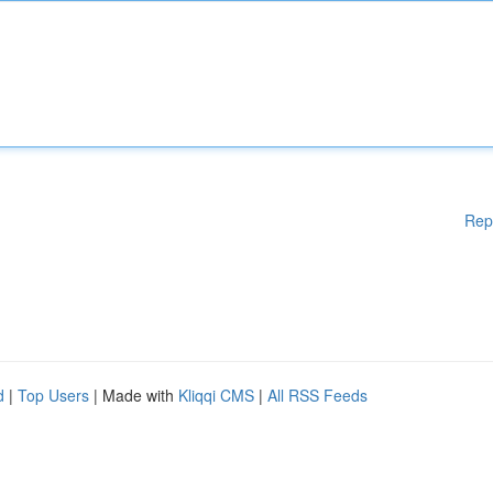
Rep
d
|
Top Users
| Made with
Kliqqi CMS
|
All RSS Feeds