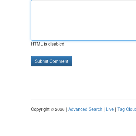
HTML is disabled
Copyright © 2026 |
Advanced Search
|
Live
|
Tag Clou