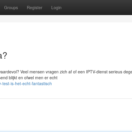
Groups
Register
Login
a?
waardevol? Veel mensen vragen zich af of een IPTV-dienst serieus degeli
nd blijkt en ofwel men er echt
test-is-het-echt-fantastisch