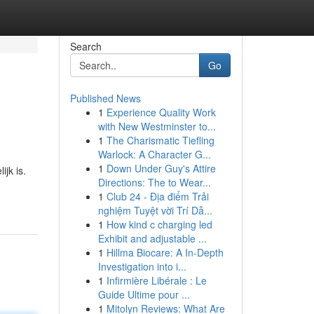
Search
Go
Published News
1
Experience Quality Work
with New Westminster to...
1
The Charismatic Tiefling
Warlock: A Character G...
1
Down Under Guy's Attire
jk is.
Directions: The to Wear...
1
Club 24 - Địa điểm Trải
nghiệm Tuyệt vời Trí Dẫ...
1
How kind c charging led
Exhibit and adjustable ...
1
Hillma Biocare: A In-Depth
Investigation into i...
1
Infirmière Libérale : Le
Guide Ultime pour ...
1
Mitolyn Reviews: What Are