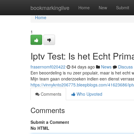
Home
bookmarkinglive
Home
New
Submit
Home
1
Iptv Test: Is het Echt Prim
frasernomf020422
84 days ago
News
Discuss
Een beoordeling is nu zeer populair, maar is het echt 
Mijn team gaan onderzoeken indien een dienst verrasse
https://vinnyknto206775.bleepblogs.com/41623686/iptv-
Comments
Who Upvoted
Comments
Submit a Comment
No HTML