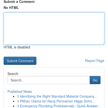
Submit a Comment
No HTML
HTML is disabled
Report Page
Search
Go
Published News
1
Identifying the Right Standard Material Company...
1
Pilihan Utama Isi Ulang Permainan Higgs Domi...
1
Emergency Plumbing Professionals : Quick Answer...