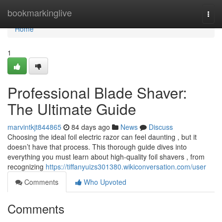
Home
bookmarkinglive
Togg
navi
Home
1
Professional Blade Shaver:
The Ultimate Guide
marvintkjt844865
84 days ago
News
Discuss
Choosing the ideal foil electric razor can feel daunting , but it
doesn’t have that process. This thorough guide dives into
everything you must learn about high-quality foil shavers , from
recognizing
https://tiffanyuizs301380.wikiconversation.com/user
Comments
Who Upvoted
Comments