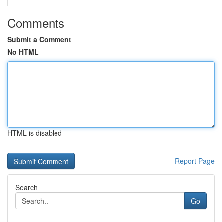
Comments
Submit a Comment
No HTML
HTML is disabled
Report Page
Search
Go