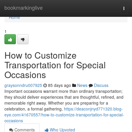
Home
bookmarkinglive
Togg
navi
Home
1
How to Customize
Transportation for Special
Occasions
graysonndru007925
85 days ago
News
Discuss
Important occasions warrant more than ordinary transportation;
they should deliver experiences that are thoughtful, refined, and
memorable right away. Whether you are preparing for a
celebration, a formal gathering,
https://deaconjnyd771320.blog-
eye.com/41670557/how-to-customize-transportation-for-special-
occasions
Comments
Who Upvoted