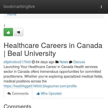
Home
bookmarkinglive
Togg
navi
Home
1
Healthcare Careers in Canada
| Beal University
elijahndoo217543
84 days ago
News
Discuss
Launching Your Healthcare Career in Canada Health services
sector in Canada offers tremendous opportunities for committed
practitioners. Whether you're exploring specialized medical fields,
medical positions across the
https://heathhgge578500.blogsumer.com/profile
Comments
Who Upvoted
Comments