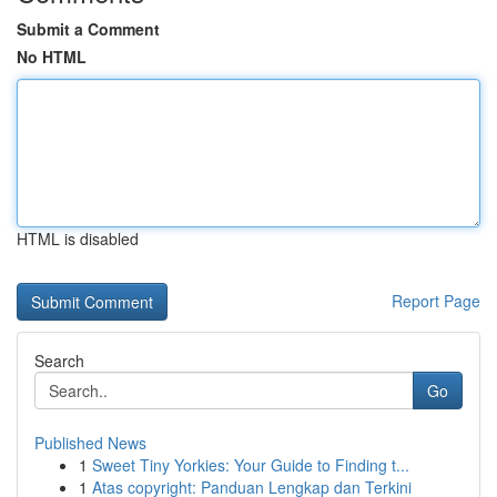
Submit a Comment
No HTML
HTML is disabled
Report Page
Search
Go
Published News
1
Sweet Tiny Yorkies: Your Guide to Finding t...
1
Atas copyright: Panduan Lengkap dan Terkini