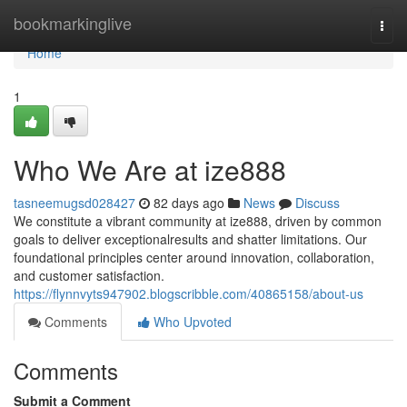
Home
bookmarkinglive
Togg
navi
Home
1
Who We Are at ize888
tasneemugsd028427
82 days ago
News
Discuss
We constitute a vibrant community at ize888, driven by common
goals to deliver exceptionalresults and shatter limitations. Our
foundational principles center around innovation, collaboration,
and customer satisfaction.
https://flynnvyts947902.blogscribble.com/40865158/about-us
Comments
Who Upvoted
Comments
Submit a Comment