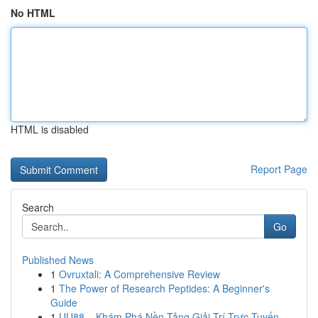
No HTML
HTML is disabled
Report Page
Search
Go
Published News
1
Ovruxtali: A Comprehensive Review
1
The Power of Research Peptides: A Beginner's
Guide
1
UU88 – Khám Phá Nền Tảng Giải Trí Trực Tuyến