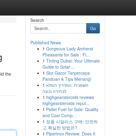
Search
Go
Published News
1
Gorgeous Lady Amherst
g
Pheasants for Sale : Fi...
1
Tinting Dubai: Your Ultimate
Guide to Solar ...
1
Slot Gacor Terpercaya:
old the
Panduan & Tips Menang!
1
חשפנית: המדריך המלא
לבחירה נכונה
1
highgearsteroids reviews
highgearsteroids reput...
1
Pellet Fuel for Sale: Quality
and Cost Comp...
1
정품 시알리스 구매: 안전하
고 확실한 방법은?
1
Piperinox Review: Does It