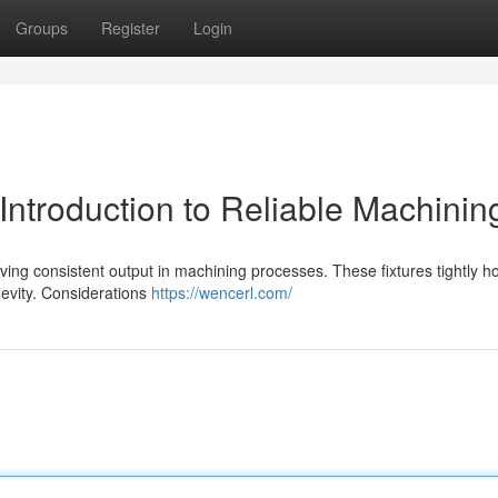
Groups
Register
Login
Introduction to Reliable Machinin
ieving consistent output in machining processes. These fixtures tightly h
gevity. Considerations
https://wencerl.com/