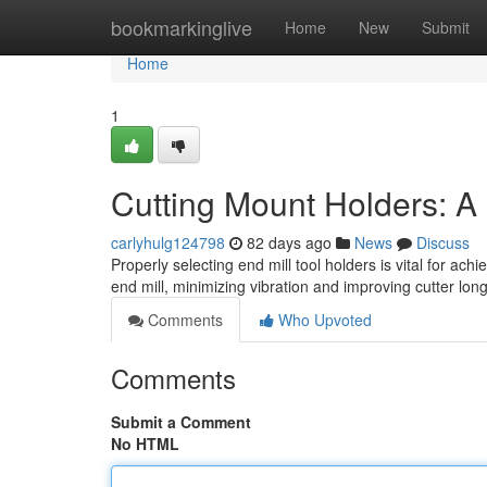
Home
bookmarkinglive
Home
New
Submit
Home
1
Cutting Mount Holders: A 
carlyhulg124798
82 days ago
News
Discuss
Properly selecting end mill tool holders is vital for ach
end mill, minimizing vibration and improving cutter lon
Comments
Who Upvoted
Comments
Submit a Comment
No HTML