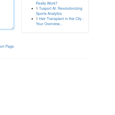
Really Work?
1
Tusport AI: Revolutionizing
Sports Analytics
1
Hair Transplant in this City :
Your Overview...
ort Page