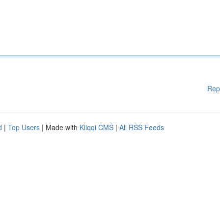
Rep
d
|
Top Users
| Made with
Kliqqi CMS
|
All RSS Feeds