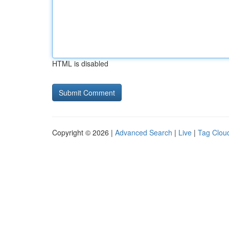
HTML is disabled
Copyright © 2026 |
Advanced Search
|
Live
|
Tag Clou