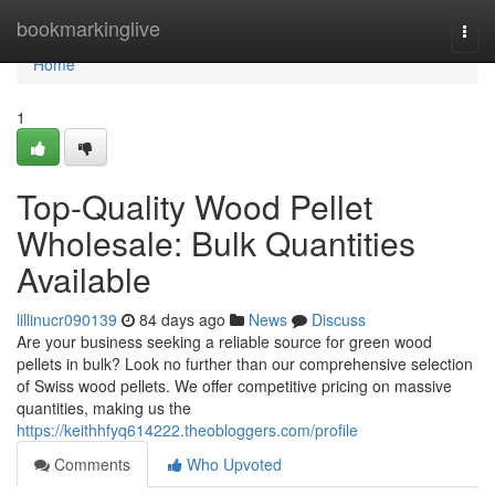
Home
bookmarkinglive
Togg
navi
Home
1
Top-Quality Wood Pellet
Wholesale: Bulk Quantities
Available
lillinucr090139
84 days ago
News
Discuss
Are your business seeking a reliable source for green wood
pellets in bulk? Look no further than our comprehensive selection
of Swiss wood pellets. We offer competitive pricing on massive
quantities, making us the
https://keithhfyq614222.theobloggers.com/profile
Comments
Who Upvoted