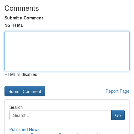
Comments
Submit a Comment
No HTML
HTML is disabled
Report Page
Search
Go
Published News