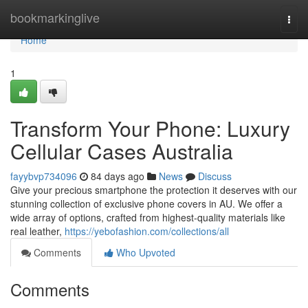
Home
bookmarkinglive
Togg
navi
Home
1
Transform Your Phone: Luxury
Cellular Cases Australia
fayybvp734096
84 days ago
News
Discuss
Give your precious smartphone the protection it deserves with our
stunning collection of exclusive phone covers in AU. We offer a
wide array of options, crafted from highest-quality materials like
real leather,
https://yebofashion.com/collections/all
Comments
Who Upvoted
Comments