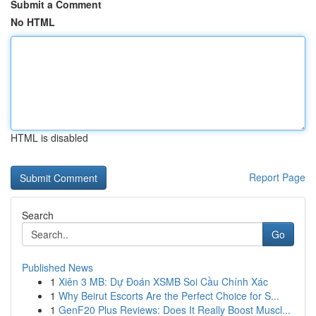
Submit a Comment
No HTML
HTML is disabled
Report Page
Search
Go
Published News
1
Xiên 3 MB: Dự Đoán XSMB Soi Cầu Chính Xác
1
Why Beirut Escorts Are the Perfect Choice for S...
1
GenF20 Plus Reviews: Does It Really Boost Muscl...