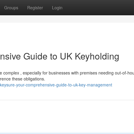
Groups
Register
Login
nsive Guide to UK Keyholding
be complex , especially for businesses with premises needing out-of-ho
erence these obligations.
/keysure-your-comprehensive-guide-to-uk-key-management