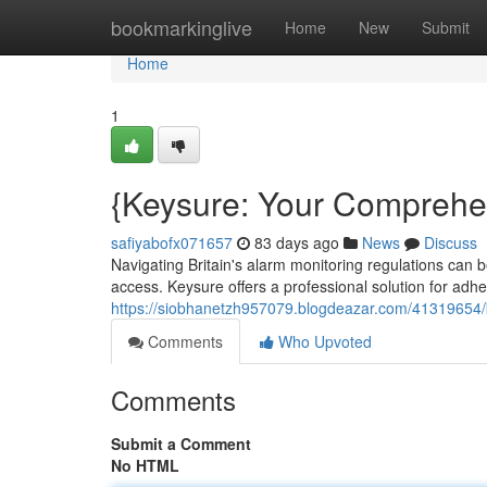
Home
bookmarkinglive
Home
New
Submit
Home
1
{Keysure: Your Comprehe
safiyabofx071657
83 days ago
News
Discuss
Navigating Britain's alarm monitoring regulations can 
access. Keysure offers a professional solution for adh
https://siobhanetzh957079.blogdeazar.com/41319654
Comments
Who Upvoted
Comments
Submit a Comment
No HTML