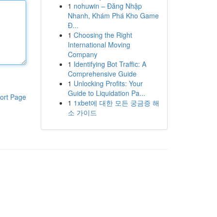
1
nohuwin – Đăng Nhập
Nhanh, Khám Phá Kho Game
Đ...
1
Choosing the Right
International Moving
Company
1
Identifying Bot Traffic: A
Comprehensive Guide
1
Unlocking Profits: Your
Guide to Liquidation Pa...
ort Page
1
1xbet에 대한 모든 궁금증 해
소 가이드