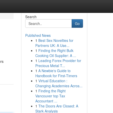
Search
Go
Published News
1
Best Sex Novelties for
Partners UK: A Use...
1
Finding the Right Bulk
Cooking Oil Supplier: A ...
1
Leading Forex Provider for
urs
Precious Metal T...
1
A Newbie's Guide to
Handbook for First-Timers
1
Virtual Education :
Changing Academies Acros...
1
Finding the Right
Vancouver top Tax
Accountant ...
1
The Doors Are Closed: A
Stark Analysis