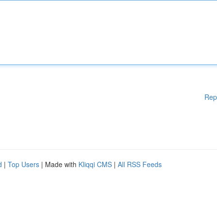
Rep
d
|
Top Users
| Made with
Kliqqi CMS
|
All RSS Feeds