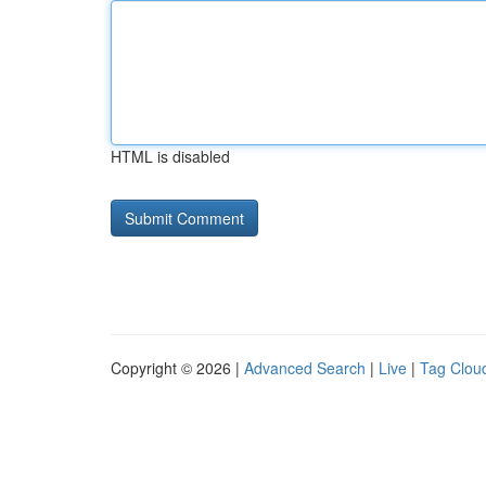
HTML is disabled
Copyright © 2026 |
Advanced Search
|
Live
|
Tag Clou