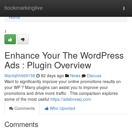
Home
bookmarkinglive
Togg
navi
Home
1
Enhance Your The WordPress
Ads : Plugin Overview
liliantqhh069158
82 days ago
News
Discuss
Want to significantly improve your online promotions results on
your WP ? Many plugins can assist you to improve your
promotions and drive more traffic . This comparison explores
some of the most useful
https://adsboxwp.com
Comments
Who Upvoted
Comments