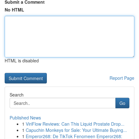
Submit a Comment
No HTML
HTML is disabled
Report Page
Search
Go
Published News
1
ViriFlow Reviews: Can This Liquid Prostate Drop...
1
Capuchin Monkeys for Sale: Your Ultimate Buying...
1
Emperor268: De TikTok Fenomeen Emperor268: