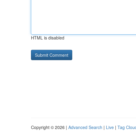
HTML is disabled
Copyright © 2026 |
Advanced Search
|
Live
|
Tag Clou