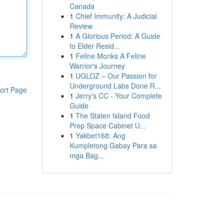
Canada
1
Chief Immunity: A Judicial
Review
1
A Glorious Period: A Guide
to Elder Resid...
1
Feline Monks A Feline
Warrior's Journey
1
UGLOZ – Our Passion for
Underground Labs Done R...
ort Page
1
Jerry's CC - Your Complete
Guide
1
The Staten Island Food
Prep Space Cabinet U...
1
Yakbet168: Ang
Kumpletong Gabay Para sa
mga Bag...