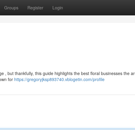
Groups
Register
Login
 , but thankfully, this guide highlights the best floral businesses the a
nown for
https://gregoryjksp893740.vblogetin.com/profile