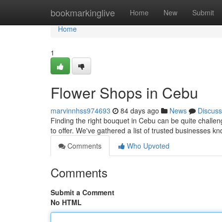
Home
bookmarkinglive
Home
New
Submit
Home
1
Flower Shops in Cebu
marvinnhss974693
84 days ago
News
Discuss
Finding the right bouquet in Cebu can be quite challenge
to offer. We've gathered a list of trusted businesses k
Comments
Who Upvoted
Comments
Submit a Comment
No HTML