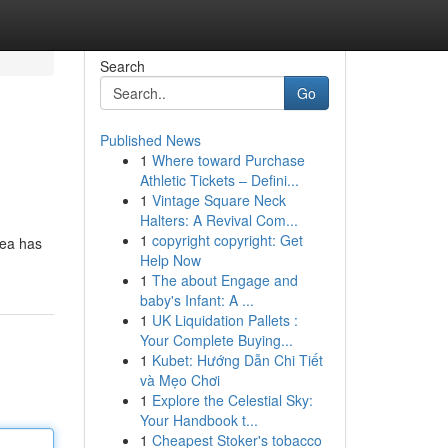
Search
Go
Published News
1
Where toward Purchase
Athletic Tickets – Defini...
1
Vintage Square Neck
Halters: A Revival Com...
1
copyright copyright: Get
rea has
Help Now
1
The about Engage and
baby's Infant: A ...
1
UK Liquidation Pallets :
Your Complete Buying...
1
Kubet: Hướng Dẫn Chi Tiết
và Mẹo Chơi
1
Explore the Celestial Sky:
Your Handbook t...
1
Cheapest Stoker's tobacco