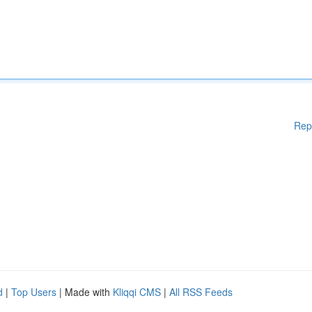
Rep
d
|
Top Users
| Made with
Kliqqi CMS
|
All RSS Feeds