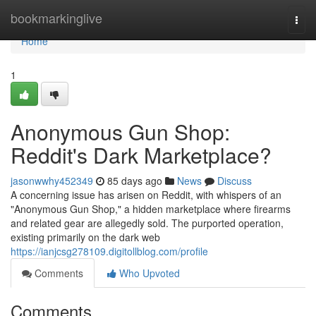
Home
bookmarkinglive
Togg
navi
Home
1
Anonymous Gun Shop:
Reddit's Dark Marketplace?
jasonwwhy452349
85 days ago
News
Discuss
A concerning issue has arisen on Reddit, with whispers of an
"Anonymous Gun Shop," a hidden marketplace where firearms
and related gear are allegedly sold. The purported operation,
existing primarily on the dark web
https://ianjcsg278109.digitollblog.com/profile
Comments
Who Upvoted
Comments