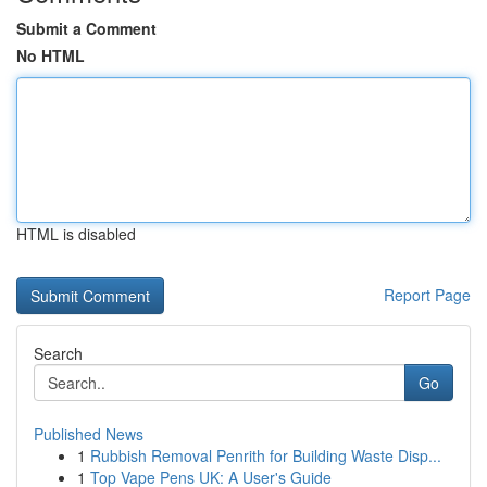
Submit a Comment
No HTML
HTML is disabled
Report Page
Search
Go
Published News
1
Rubbish Removal Penrith for Building Waste Disp...
1
Top Vape Pens UK: A User's Guide