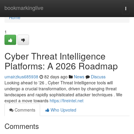
Home
bookmarkinglive
Togg
navi
Home
1
Cyber Threat Intelligence
Platforms: A 2026 Roadmap
umairzkus685938
82 days ago
News
Discuss
Looking ahead to '26 , Cyber Threat Intelligence tools will
undergo a crucial transformation, driven by changing threat
landscapes and rapidly sophisticated attacker techniques . We
expect a move towards
https://fireintel.net
Comments
Who Upvoted
Comments