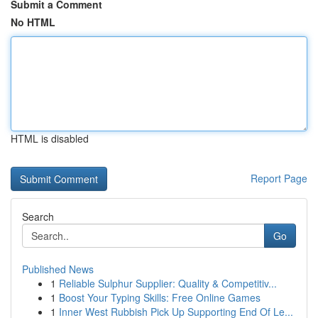
Submit a Comment
No HTML
HTML is disabled
Report Page
Search
Go
Published News
1
Reliable Sulphur Supplier: Quality & Competitiv...
1
Boost Your Typing Skills: Free Online Games
1
Inner West Rubbish Pick Up Supporting End Of Le...