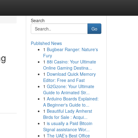
Search
Go
Published News
1
Bugbear Ranger: Nature's
ng
Fury
1
88i Casino: Your Ultimate
Online Gaming Destina...
1
Download Quick Memory
Editor: Free and Fast
1
G2Gzone: Your Ultimate
Guide to Animated Str...
1
Arduino Boards Explained:
A Beginner's Guide to...
1
Beautiful Lady Amherst
Birds for Sale : Acqui...
1
is usually a Paid Bitcoin
Signal assistance Wor...
1
The UAE’s Best Office