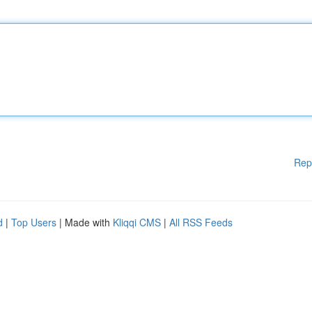
Rep
d
|
Top Users
| Made with
Kliqqi CMS
|
All RSS Feeds