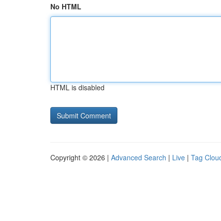
No HTML
HTML is disabled
Copyright © 2026 |
Advanced Search
|
Live
|
Tag Clou