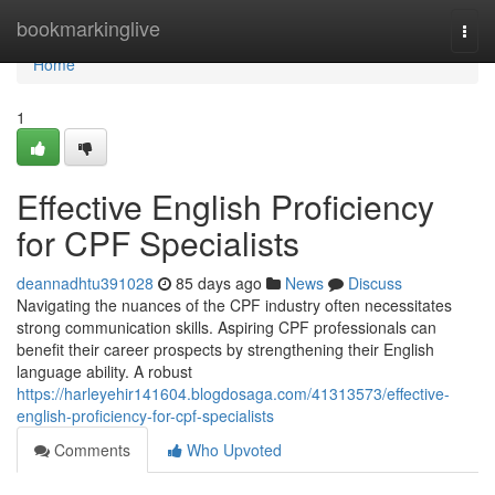
Home
bookmarkinglive
Togg
navi
Home
1
Effective English Proficiency
for CPF Specialists
deannadhtu391028
85 days ago
News
Discuss
Navigating the nuances of the CPF industry often necessitates
strong communication skills. Aspiring CPF professionals can
benefit their career prospects by strengthening their English
language ability. A robust
https://harleyehir141604.blogdosaga.com/41313573/effective-
english-proficiency-for-cpf-specialists
Comments
Who Upvoted