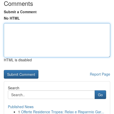
Comments
Submit a Comment
No HTML
HTML is disabled
Report Page
Search
Go
Published News
1
Offerte Residence Tropea: Relax e Risparmio Gar...