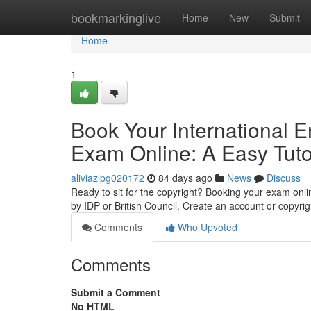
Home
bookmarkinglive
Home
New
Submit
Home
1
Book Your International 
Exam Online: A Easy Tuto
aliviazlpg020172
84 days ago
News
Discuss
Ready to sit for the copyright? Booking your exam online i
by IDP or British Council. Create an account or copyrig
Comments
Who Upvoted
Comments
Submit a Comment
No HTML