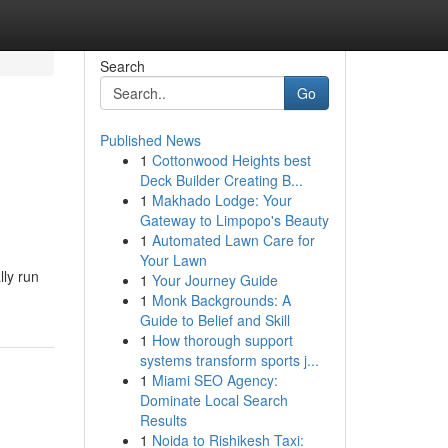
Search
Go
Published News
1
Cottonwood Heights best
Deck Builder Creating B...
1
Makhado Lodge: Your
Gateway to Limpopo's Beauty
1
Automated Lawn Care for
Your Lawn
lly run
1
Your Journey Guide
1
Monk Backgrounds: A
Guide to Belief and Skill
1
How thorough support
systems transform sports j...
1
Miami SEO Agency:
Dominate Local Search
Results
1
Noida to Rishikesh Taxi: