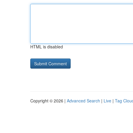
HTML is disabled
Copyright © 2026 |
Advanced Search
|
Live
|
Tag Clou