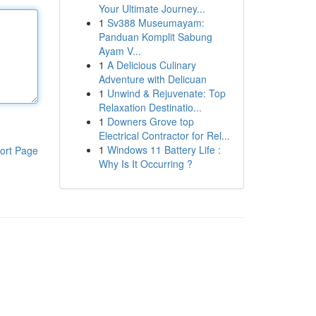
Your Ultimate Journey...
1
Sv388 Museumayam:
Panduan Komplit Sabung
Ayam V...
1
A Delicious Culinary
Adventure with Delicuan
1
Unwind & Rejuvenate: Top
Relaxation Destinatio...
1
Downers Grove top
Electrical Contractor for Rel...
1
Windows 11 Battery Life :
ort Page
Why Is It Occurring ?