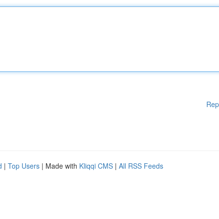
Rep
d
|
Top Users
| Made with
Kliqqi CMS
|
All RSS Feeds