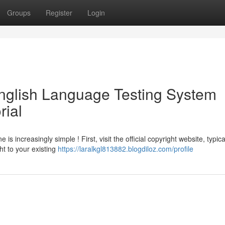
Groups
Register
Login
English Language Testing System
rial
s increasingly simple ! First, visit the official copyright website, typica
ht to your existing
https://laralkgl813882.blogdiloz.com/profile