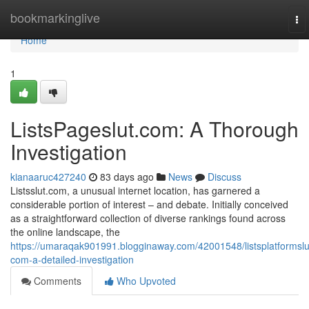
Home
bookmarkinglive
To
nav
Home
1
ListsPageslut.com: A Thorough
Investigation
kianaaruc427240
83 days ago
News
Discuss
Listsslut.com, a unusual internet location, has garnered a
considerable portion of interest – and debate. Initially conceived
as a straightforward collection of diverse rankings found across
the online landscape, the
https://umaraqak901991.blogginaway.com/42001548/listsplatformslu
com-a-detailed-investigation
Comments
Who Upvoted