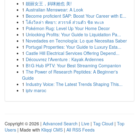
1
靓丽女王，妈咪她也 美!
1
Australian Menswear: A Look
1
Become proficient SAP: Boost Your Career with E...
1
โค้งวิลล่า พัทยา: สวรรค์ ส่วนตัว ชิด ทะเล
1
Pokémon Rug: Level Up Your Home Decor
1
Unlocking Profits: Your Guide to Liquidation Pa...
1
Novedades en Tecnología: Lo que Necesitas Saber
1
Portugal Properties: Your Guide to Luxury Esta...
1
Castle Hill Electrical Services Offering Depend...
1
Découvrez l'Aventure : Kayak Ardennes
1
B1G Hub IPTV: Your Best Streaming Companion
1
The Power of Research Peptides: A Beginner's
Guide
1
Industry Voice: The Latest Trends Shaping This...
1
iptv maroc
Copyright © 2026 |
Advanced Search
|
Live
|
Tag Cloud
|
Top
Users
| Made with
Kliqqi CMS
|
All RSS Feeds