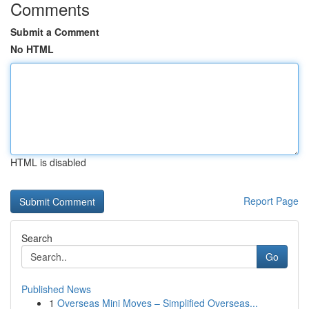
Comments
Submit a Comment
No HTML
HTML is disabled
Report Page
Search
Go
Published News
1
Overseas Mini Moves – Simplified Overseas...