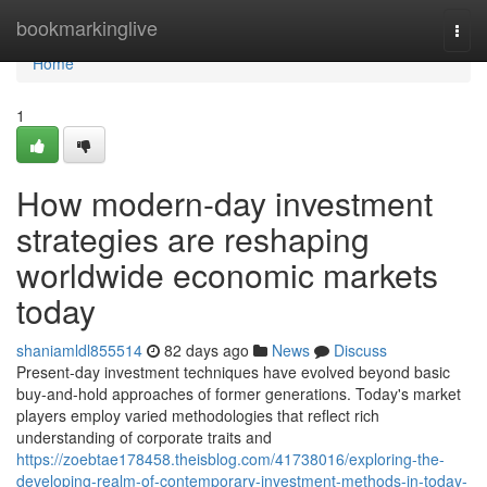
Home
bookmarkinglive
Togg
navi
Home
1
How modern-day investment
strategies are reshaping
worldwide economic markets
today
shaniamldl855514
82 days ago
News
Discuss
Present-day investment techniques have evolved beyond basic
buy-and-hold approaches of former generations. Today's market
players employ varied methodologies that reflect rich
understanding of corporate traits and
https://zoebtae178458.theisblog.com/41738016/exploring-the-
developing-realm-of-contemporary-investment-methods-in-today-