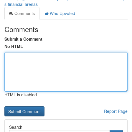
s-financial-arenas
Comments
Who Upvoted
Comments
Submit a Comment
No HTML
HTML is disabled
Report Page
Search