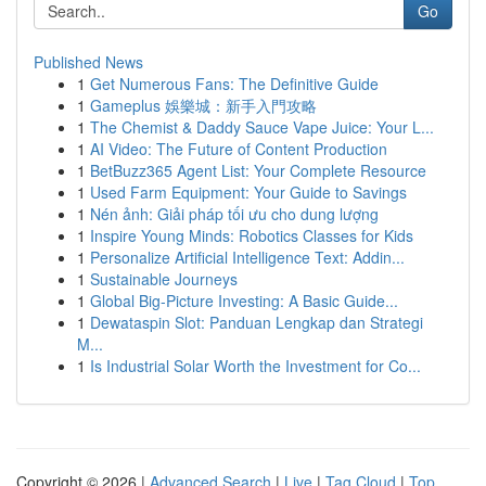
Go
Published News
1
Get Numerous Fans: The Definitive Guide
1
Gameplus 娛樂城：新手入門攻略
1
The Chemist & Daddy Sauce Vape Juice: Your L...
1
AI Video: The Future of Content Production
1
BetBuzz365 Agent List: Your Complete Resource
1
Used Farm Equipment: Your Guide to Savings
1
Nén ảnh: Giải pháp tối ưu cho dung lượng
1
Inspire Young Minds: Robotics Classes for Kids
1
Personalize Artificial Intelligence Text: Addin...
1
Sustainable Journeys
1
Global Big-Picture Investing: A Basic Guide...
1
Dewataspin Slot: Panduan Lengkap dan Strategi
M...
1
Is Industrial Solar Worth the Investment for Co...
Copyright © 2026 |
Advanced Search
|
Live
|
Tag Cloud
|
Top